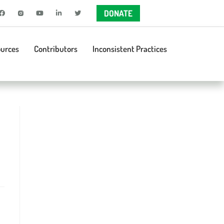
DONATE
urces
Contributors
Inconsistent Practices