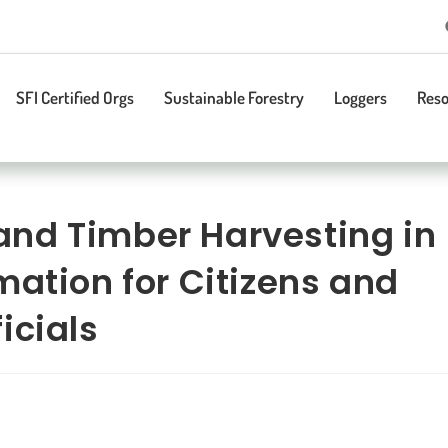
SFI Certified Orgs
Sustainable Forestry
Loggers
Reso
nd Timber Harvesting in
mation for Citizens and
icials