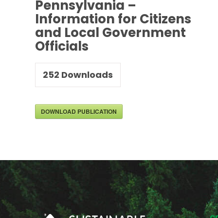
Pennsylvania –
Information for Citizens
and Local Government
Officials
252
Downloads
DOWNLOAD PUBLICATION