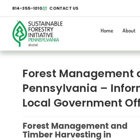
814-355-1010
CONTACT US
Home
About
Forest Management a
Pennsylvania – Infor
Local Government Off
Forest Management and
Timber Harvesting in