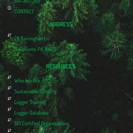
814-367-3101
CONTACT
ADDRESS
211 Barrington Ln
Bellefonte, PA 16823
RESOURCES
Who We Are
Sustainable Forestry
Logger Training
Logger Database
SFI Certified Organizations