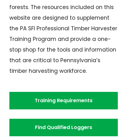
forests. The resources included on this
website are designed to supplement
the PA SFI Professional Timber Harvester
Training Program and provide a one-
stop shop for the tools and information
that are critical to Pennsylvania’s
timber harvesting workforce.
Training Requirements
Find Qualified Loggers