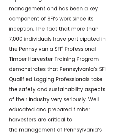
management and has been a key
component of SFI’s work since its
inception. The fact that more than
7,000 individuals have participated in
®
the Pennsylvania SFI
Professional
Timber Harvester Training Program
demonstrates that Pennsylvania’s SFI
Qualified Logging Professionals take
the safety and sustainability aspects
of their industry very seriously. Well
educated and prepared timber
harvesters are critical to
the management of Pennsylvania’s