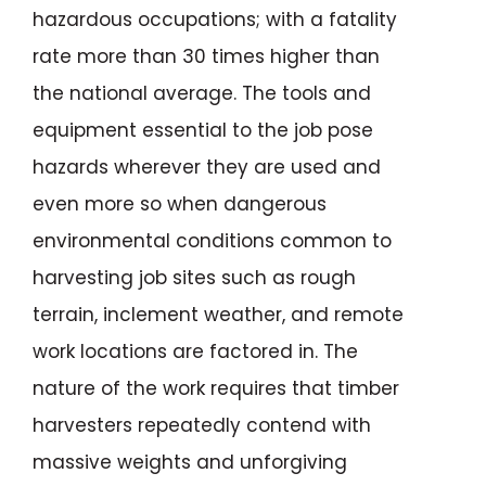
hazardous occupations; with a fatality
rate more than 30 times higher than
the national average. The tools and
equipment essential to the job pose
hazards wherever they are used and
even more so when dangerous
environmental conditions common to
harvesting job sites such as rough
terrain, inclement weather, and remote
work locations are factored in. The
nature of the work requires that timber
harvesters repeatedly contend with
massive weights and unforgiving