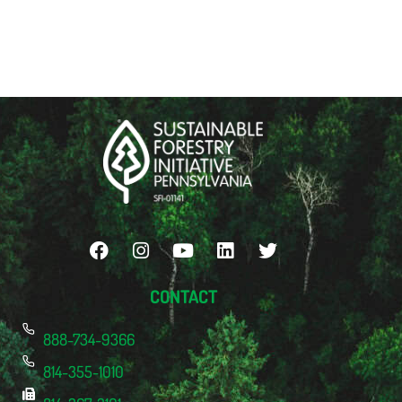
CONTACT
888-734-9366
814-355-1010