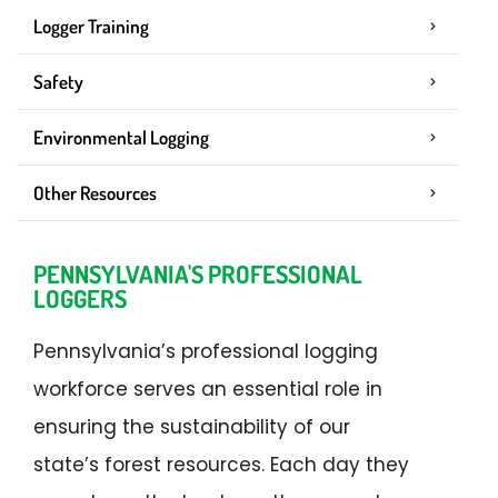
Logger Training
Safety
Environmental Logging
Other Resources
PENNSYLVANIA'S PROFESSIONAL
LOGGERS
Pennsylvania’s professional logging
workforce serves an essential role in
ensuring the sustainability of our
state’s forest resources. Each day they