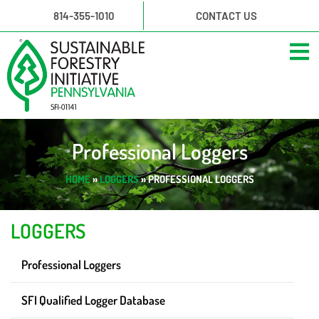
814-355-1010
CONTACT US
Professional Loggers
HOME
»
LOGGERS
»
PROFESSIONAL LOGGERS
LOGGERS
Professional Loggers
SFI Qualified Logger Database