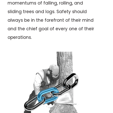
momentums of falling, rolling, and
sliding trees and logs. Safety should
always be in the forefront of their mind
and the chief goal of every one of their
operations.