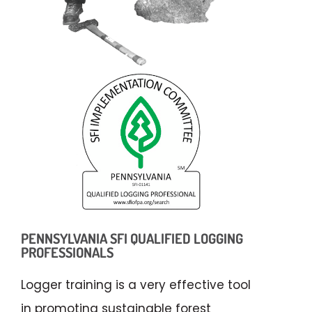
PENNSYLVANIA SFI QUALIFIED LOGGING
PROFESSIONALS
Logger training is a very effective tool
in promoting sustainable forest