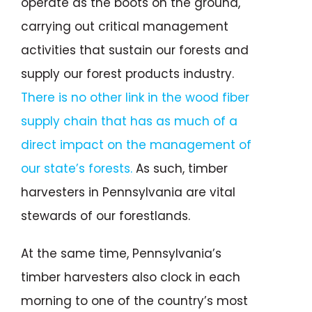
operate as the boots on the ground,
carrying out critical management
activities that sustain our forests and
supply our forest products industry.
There is no other link in the wood fiber
supply chain that has as much of a
direct impact on the management of
our state’s forests.
As such, timber
harvesters in Pennsylvania are vital
stewards of our forestlands.
At the same time, Pennsylvania’s
timber harvesters also clock in each
morning to one of the country’s most