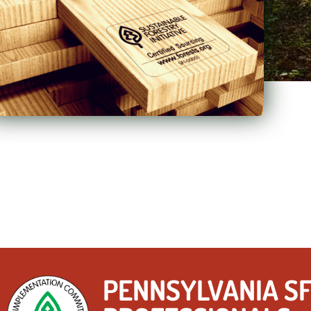
PENNSYLVANIA SF