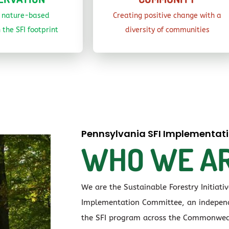
g nature-based
Creating positive change with a
 the SFI footprint
diversity of communities
Pennsylvania SFI Implementa
WHO WE A
We are the Sustainable Forestry Initiati
Implementation Committee, an independ
the SFI program across the Commonwea