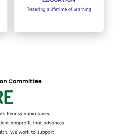
Fostering a lifetime of learning
tion Committee
RE
ve’s Pennsylvania‑based
ent nonprofit that advances
lth. We work to support