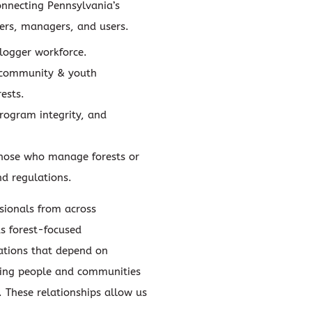
onnecting Pennsylvania’s
ners, managers, and users.
logger workforce.
 community & youth
ests.
program integrity, and
those who manage forests or
nd regulations.
sionals from across
s forest-focused
ations that depend on
nking people and communities
. These relationships allow us