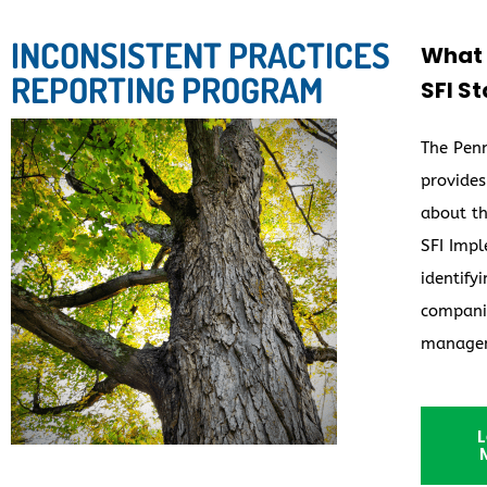
INCONSISTENT PRACTICES
What c
REPORTING PROGRAM
SFI S
The Penn
provides
about th
SFI Impl
identify
companie
manage
L