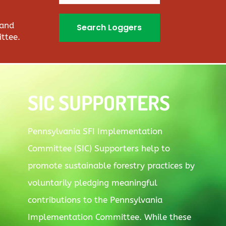
 and
Search Loggers
ttee.
SIC SUPPORTERS
Pennsylvania SFI Implementation
Committee (SIC) Supporters help to
promote sustainable forestry practices by
voluntarily pledging meaningful
contributions to the Pennsylvania
Implementation Committee. While these