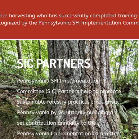
imber harvesting who has successfully completed training
ecognized by the Pennsylvania SFI Implementation Commi
SIC PARTNERS
Pennsylvania SFI Implementation
Committee (SIC) Partners help to promote
sustainable forestry practices throughout
Pennsylvania by voluntarily pledging a
set contribution annually to the
Pennsylvania Implementation Committee