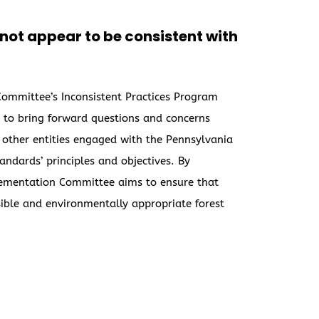
o not appear to be consistent with
 Committee’s Inconsistent Practices Program
ns to bring forward questions and concerns
 other entities engaged with the Pennsylvania
ndards’ principles and objectives. By
plementation Committee aims to ensure that
ible and environmentally appropriate forest