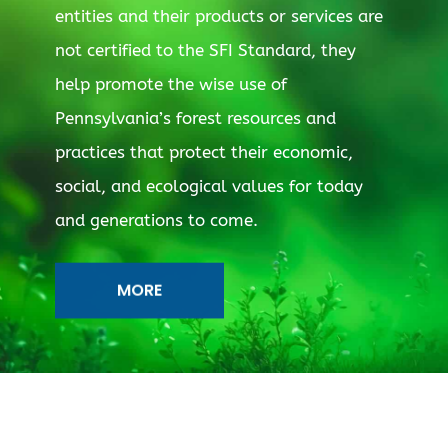
entities and their products or services are
not certified to the SFI Standard, they
help promote the wise use of
Pennsylvania’s forest resources and
practices that protect their economic,
social, and ecological values for today
and generations to come.
MORE