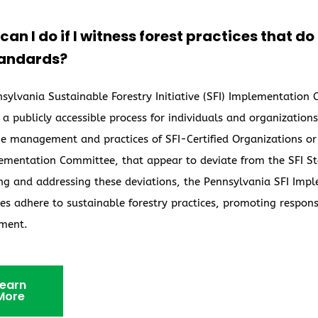
an I do if I witness forest practices that d
tandards?
sylvania Sustainable Forestry Initiative (SFI) Implementation
 a publicly accessible process for individuals and organizatio
e management and practices of SFI-Certified Organizations or
ementation Committee, that appear to deviate from the SFI Sta
ing and addressing these deviations, the Pennsylvania SFI Im
s adhere to sustainable forestry practices, promoting respons
ment.
earn
More