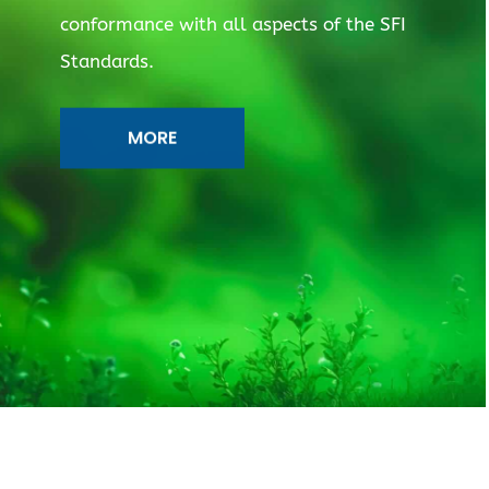
conformance with all aspects of the SFI
Standards.
MORE