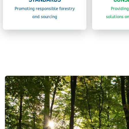
Promoting responsible forestry
Providin
and sourcing
solutions on