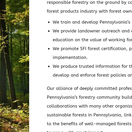
responsible forestry on the ground by c
forest products industry with forest ow
We train and develop Pennsylvania’s 
We provide landowner outreach and
education on the value of working for
We promote SFI forest certification, 
implementation.
We produce trusted information for 
develop and enforce forest policies a
Our alliance of deeply committed profes
Pennsylvania’s forestry community build
collaborations with many other organiz
sustainable forests in Pennsylvania, li
to the benefits of well-managed forests