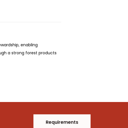
ewardship, enabling
ugh a strong forest products
Requirements