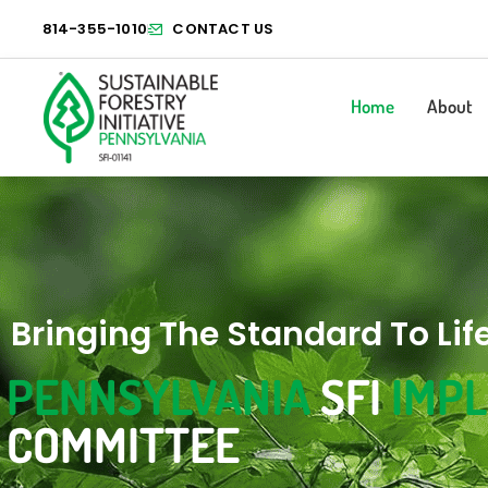
814-355-1010
CONTACT US
Home
About
Bringing The Standard To Lif
PENNSYLVANIA
SFI
IMP
COMMITTEE