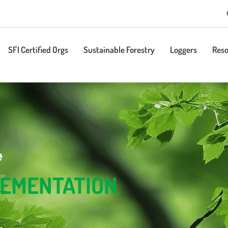
SFI Certified Orgs
Sustainable Forestry
Loggers
Reso
e
LEMENTATION