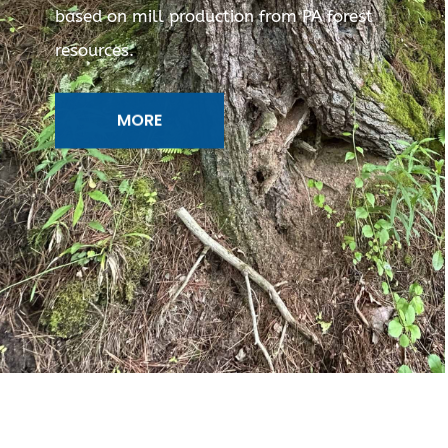
based on mill production from PA forest
resources.
MORE