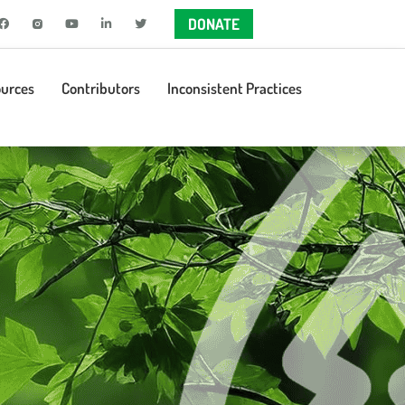
DONATE
urces
Contributors
Inconsistent Practices