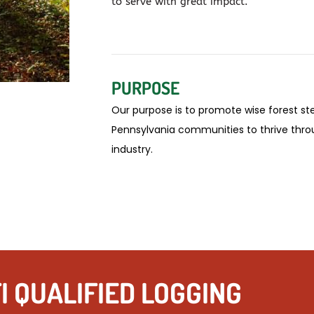
to serve with great impact.
PURPOSE
Our purpose
is to promote wise forest st
Pennsylvania communities to thrive thro
industry.
I QUALIFIED LOGGING