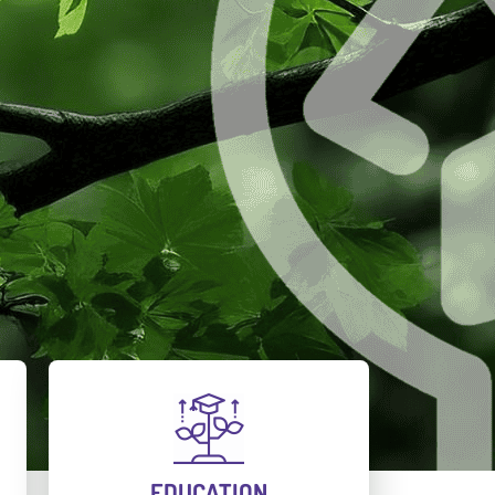
EDUCATION