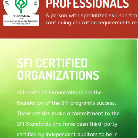
PROFESSIONALS
A person with specialized skills in t
continuing education requirements r
SFI CERTIFIED
ORGANIZATIONS
SFI-Certified Organizations are the
foundation of the SFI program’s success.
These entities make a commitment to the
SFI Standards and have been third-party
certified by independent auditors to be in