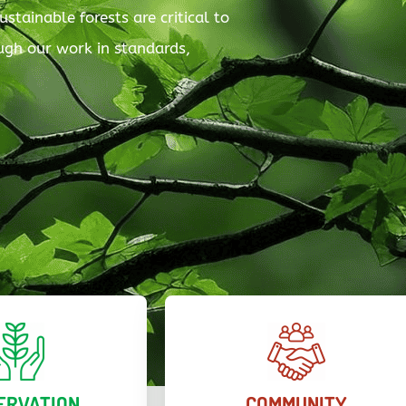
ustainable forests are critical to
rough our work in standards,
ERVATION
COMMUNITY