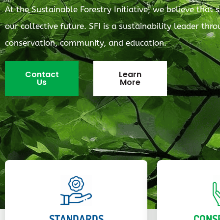
At the Sustainable Forestry Initiative, we believe that s
our collective future. SFI is a sustainability leader th
conservation, community, and education.
Contact
Learn
Us
More
STANDARDS
CONS