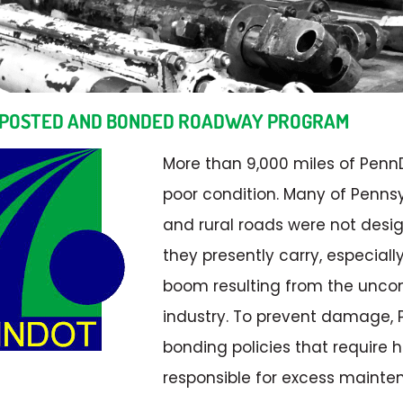
 POSTED AND BONDED ROADWAY PROGRAM
More than 9,000 miles of Pen
poor condition. Many of Penns
and rural roads were not desi
they presently carry, especiall
boom resulting from the uncon
industry. To prevent damage,
bonding policies that require h
responsible for excess mainte