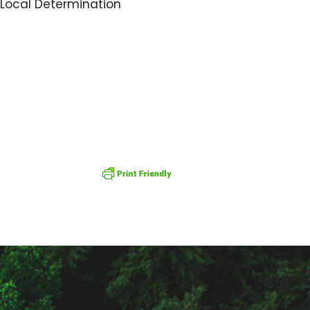
f Local Determination