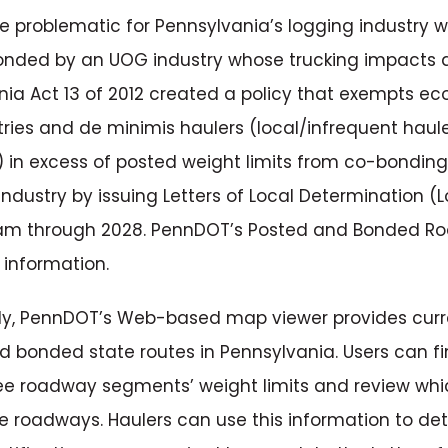
be problematic for Pennsylvania’s logging industry
onded by an UOG industry whose trucking impacts 
ia Act 13 of 2012 created a policy that exempts ec
stries and de minimis haulers (local/infrequent haul
 in excess of posted weight limits from co-bondi
ndustry by issuing Letters of Local Determination (L
ram through 2028. PennDOT’s Posted and Bonded R
 information.
lly, PennDOT’s Web-based map viewer provides curr
 bonded state routes in Pennsylvania. Users can fi
ee roadway segments’ weight limits and review whi
e roadways. Haulers can use this information to de