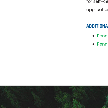
for self-c
applicatio
ADDITIONA
Penn
Penn