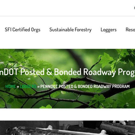
SFI Certified Orgs
Sustainable Forestry
Loggers
Reso
nDOT Posted & Bonded Roadway Pro
HOME
»
LOGGERS
»
PENNDOT POSTED & BONDED ROADWAY PROGRAM