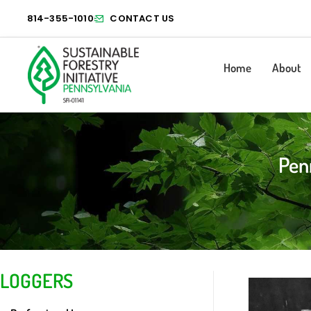
814-355-1010
CONTACT US
Home
About
Pen
LOGGERS