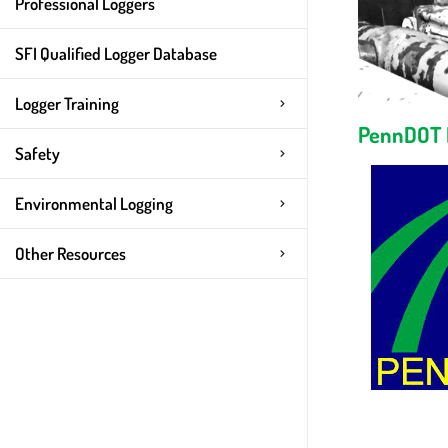
Professional Loggers
SFI Qualified Logger Database
Logger Training
PennDOT
Safety
Environmental Logging
Other Resources