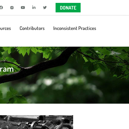
DONATE
urces
Contributors
Inconsistent Practices
gram