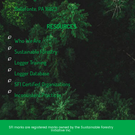
Bellefonte, PA 16823
RESOURCES
Who We Are
Sustainable Forestry
Logger Training
Logger Database
SFI Certified Organizations
Inconsistent Practices
SFI marks are registered marks owned by the Sustainable Forestry
Initiative Inc.