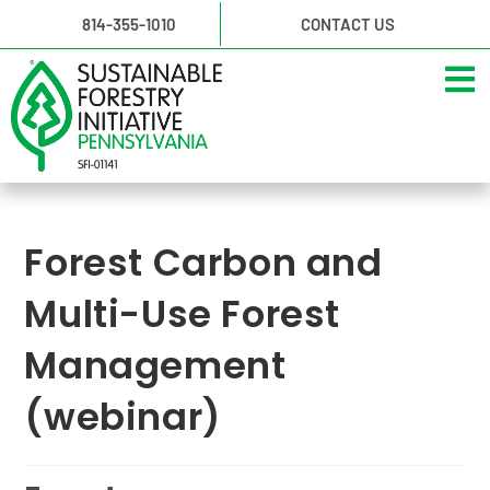
814-355-1010
CONTACT US
Forest Carbon and
Multi-Use Forest
Management
(webinar)