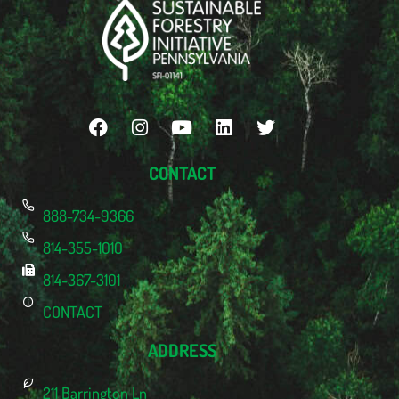
CONTACT
888-734-9366
814-355-1010
814-367-3101
CONTACT
ADDRESS
211 Barrington Ln