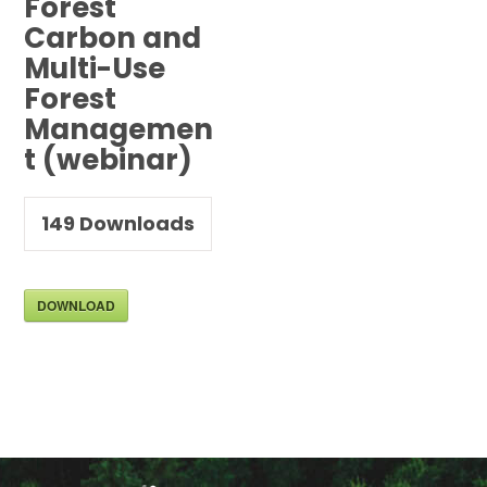
Forest
Carbon and
Multi-Use
Forest
Managemen
t (webinar)
149
Downloads
DOWNLOAD