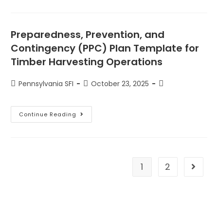
Preparedness, Prevention, and
Contingency (PPC) Plan Template for
Timber Harvesting Operations
Pennsylvania SFI
October 23, 2025
Continue Reading
1
2