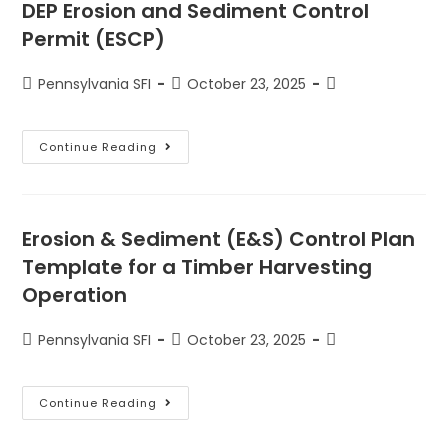
DEP Erosion and Sediment Control
Permit (ESCP)
Pennsylvania SFI
October 23, 2025
Continue Reading
Erosion & Sediment (E&S) Control Plan
Template for a Timber Harvesting
Operation
Pennsylvania SFI
October 23, 2025
Continue Reading