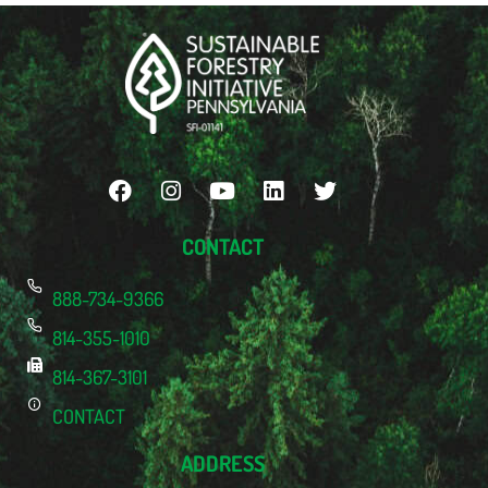
CONTACT
888-734-9366
814-355-1010
814-367-3101
CONTACT
ADDRESS