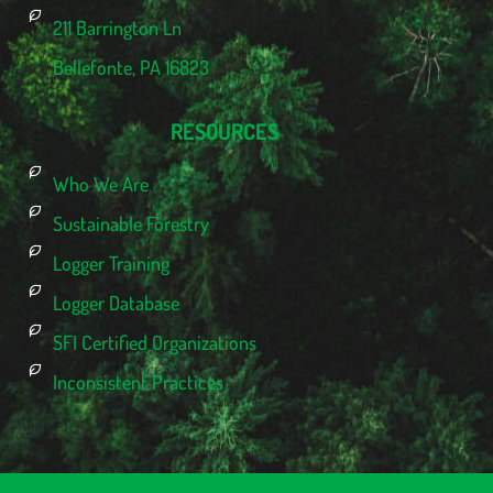
211 Barrington Ln
Bellefonte, PA 16823
RESOURCES
Who We Are
Sustainable Forestry
Logger Training
Logger Database
SFI Certified Organizations
Inconsistent Practices