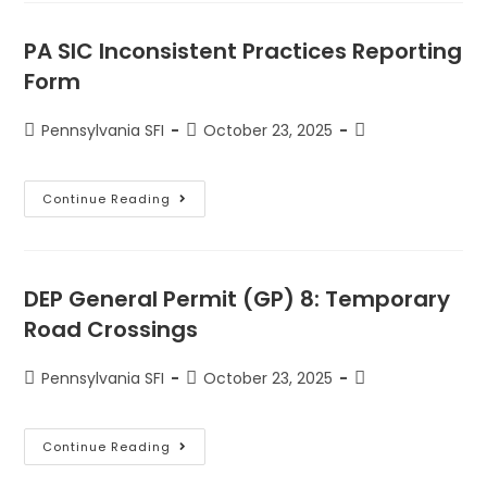
PA SIC Inconsistent Practices Reporting
Form
Pennsylvania SFI
October 23, 2025
Continue Reading
DEP General Permit (GP) 8: Temporary
Road Crossings
Pennsylvania SFI
October 23, 2025
Continue Reading