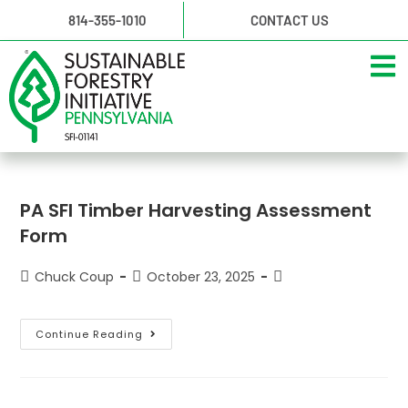
814-355-1010
CONTACT US
PA SFI Timber Harvesting Assessment
Form
Chuck Coup
October 23, 2025
Continue Reading