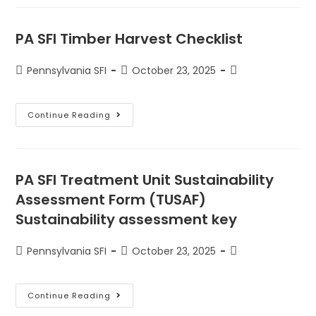
PA SFI Timber Harvest Checklist
Pennsylvania SFI
October 23, 2025
Continue Reading
PA SFI Treatment Unit Sustainability
Assessment Form (TUSAF)
Sustainability assessment key
Pennsylvania SFI
October 23, 2025
Continue Reading