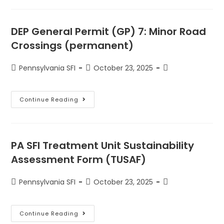
DEP General Permit (GP) 7: Minor Road
Crossings (permanent)
Pennsylvania SFI
October 23, 2025
Continue Reading
PA SFI Treatment Unit Sustainability
Assessment Form (TUSAF)
Pennsylvania SFI
October 23, 2025
Continue Reading