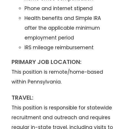
Phone and internet stipend
Health benefits and Simple IRA
after the applicable minimum
employment period
IRS mileage reimbursement
PRIMARY JOB LOCATION:
This position is remote/home-based
within Pennsylvania.
TRAVEL:
This position is responsible for statewide
recruitment and outreach and requires
regular in-state travel, including visits to