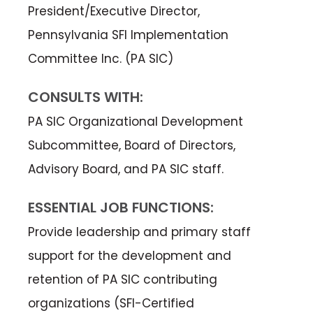
President/Executive Director,
Pennsylvania SFI Implementation
Committee Inc. (PA SIC)
CONSULTS WITH:
PA SIC Organizational Development
Subcommittee, Board of Directors,
Advisory Board, and PA SIC staff.
ESSENTIAL JOB FUNCTIONS:
Provide leadership and primary staff
support for the development and
retention of PA SIC contributing
organizations (SFI-Certified