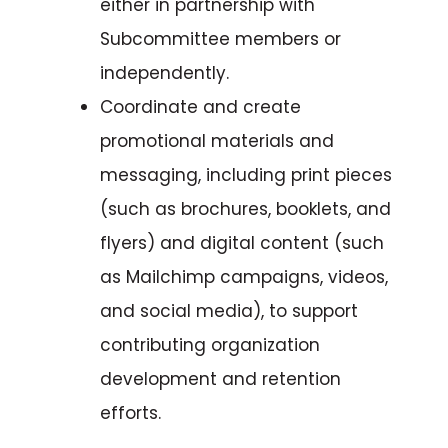
either in partnership with
Subcommittee members or
independently.
Coordinate and create
promotional materials and
messaging, including print pieces
(such as brochures, booklets, and
flyers) and digital content (such
as Mailchimp campaigns, videos,
and social media), to support
contributing organization
development and retention
efforts.