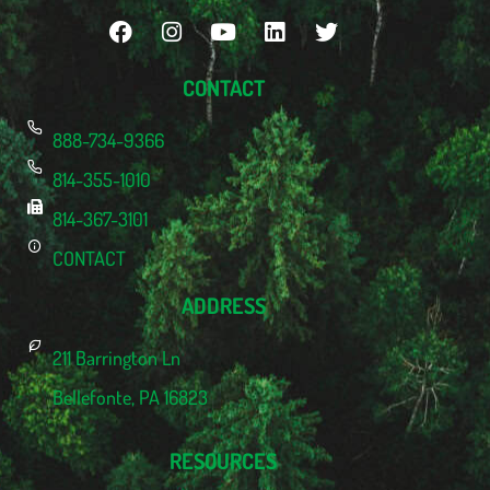
CONTACT
888-734-9366
814-355-1010
814-367-3101
CONTACT
ADDRESS
211 Barrington Ln
Bellefonte, PA 16823
RESOURCES