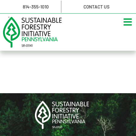
814-355-1010
CONTACT US